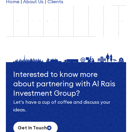
Home
|
About Us
|
Clients
Interested to know more
about partnering with Al Rais
Investment Group?
Let’s have a cup of coffee and discuss your
ideas.
Get In Touch