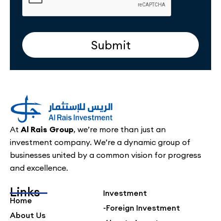
Submit
At
Al Rais Group
, we’re more than just an
investment company. We’re a dynamic group of
businesses united by a common vision for progress
and excellence.
Links
Investment
Home
-Foreign Investment
About Us