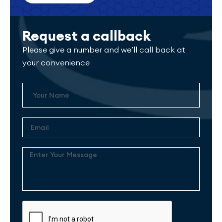
Request a callback
Please give a number and we’ll call back at
your convenience
Name
Email
Enter
Your
Message