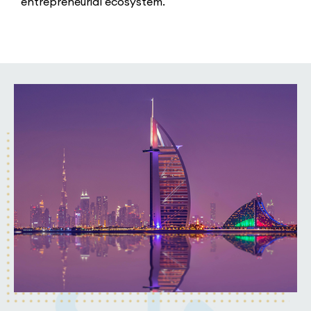
entrepreneurial ecosystem.