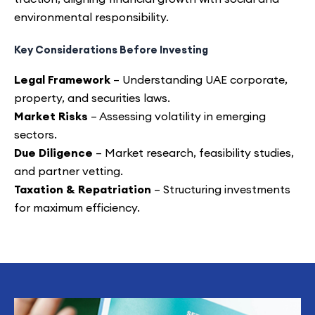
environmental responsibility.
Key Considerations Before Investing
Legal Framework
– Understanding UAE corporate,
property, and securities laws.
Market Risks
– Assessing volatility in emerging
sectors.
Due Diligence
– Market research, feasibility studies,
and partner vetting.
Taxation & Repatriation
– Structuring investments
for maximum efficiency.