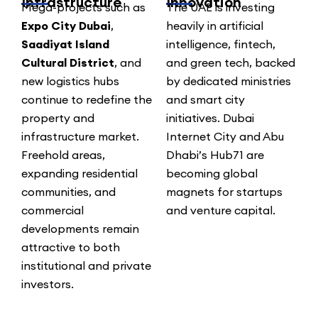
Infrastructure
Innovation
Mega-projects such as
The UAE is investing
Expo City Dubai
,
heavily in artificial
Saadiyat Island
intelligence, fintech,
Cultural District
, and
and green tech, backed
new logistics hubs
by dedicated ministries
continue to redefine the
and smart city
property and
initiatives. Dubai
infrastructure market.
Internet City and Abu
Freehold areas,
Dhabi’s Hub71 are
expanding residential
becoming global
communities, and
magnets for startups
commercial
and venture capital.
developments remain
attractive to both
institutional and private
investors.