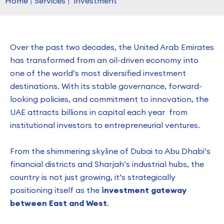
Home
|
Services
|
investment
Over the past two decades, the United Arab Emirates
has transformed from an oil-driven economy into
one of the world’s most diversified investment
destinations. With its stable governance, forward-
looking policies, and commitment to innovation, the
UAE attracts billions in capital each year from
institutional investors to entrepreneurial ventures.
From the shimmering skyline of Dubai to Abu Dhabi’s
financial districts and Sharjah’s industrial hubs, the
country is not just growing, it’s strategically
positioning itself as the
investment gateway
between East and West
.