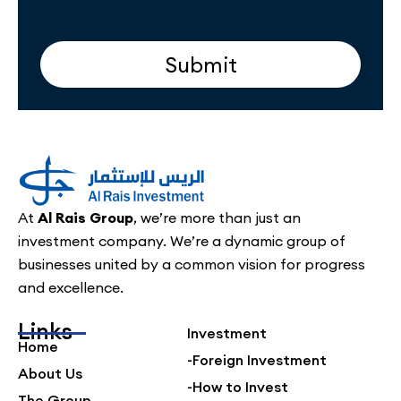
Submit
At
Al Rais Group
, we’re more than just an
investment company. We’re a dynamic group of
businesses united by a common vision for progress
and excellence.
Links
Investment
Home
-Foreign Investment
About Us
-How to Invest
The Group