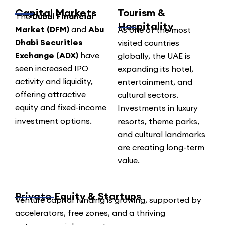
Capital Markets
Tourism &
The
Dubai Financial
Hospitality
Market (DFM)
and
Abu
As one of the most
Dhabi Securities
visited countries
Exchange (ADX)
have
globally, the UAE is
seen increased IPO
expanding its hotel,
activity and liquidity,
entertainment, and
offering attractive
cultural sectors.
equity and fixed-income
Investments in luxury
investment options.
resorts, theme parks,
and cultural landmarks
are creating long-term
value.
Private Equity & Startups
Venture capital funding is growing, supported by
accelerators, free zones, and a thriving