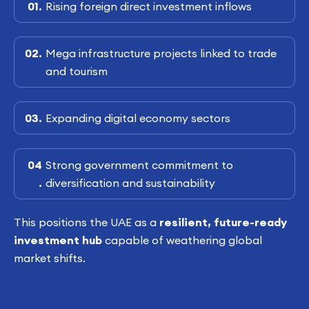
Rising foreign direct investment inflows
Mega infrastructure projects linked to trade
and tourism
Expanding digital economy sectors
Strong government commitment to
diversification and sustainability
This positions the UAE as a
resilient, future-ready
investment hub
capable of weathering global
market shifts.