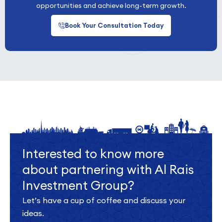
opportunities and achieve long-term growth.
Book Your Consultation Today
Interested to know more
about partnering with Al Rais
Investment Group?
Let’s have a cup of coffee and discuss your
ideas.