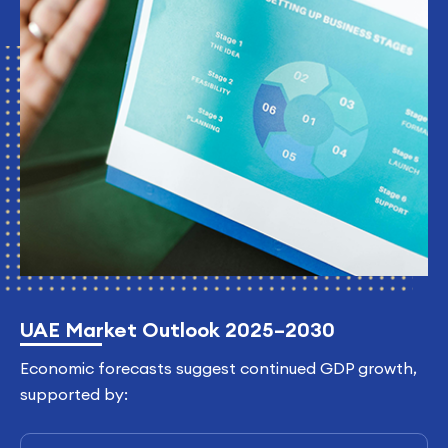
UAE Market Outlook 2025–2030
Economic forecasts suggest continued GDP growth,
supported by: