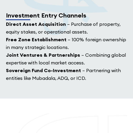
Investment Entry Channels
Direct Asset Acquisition
– Purchase of property,
equity stakes, or operational assets.
Free Zone Establishment
– 100% foreign ownership
in many strategic locations.
Joint Ventures & Partnerships
– Combining global
expertise with local market access.
Sovereign Fund Co-Investment
– Partnering with
entities like Mubadala, ADQ, or ICD.