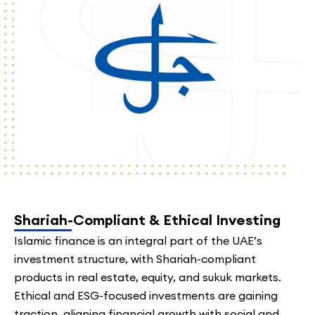
Shariah-Compliant & Ethical Investing
Islamic finance is an integral part of the UAE’s
investment structure, with Shariah-compliant
products in real estate, equity, and sukuk markets.
Ethical and ESG-focused investments are gaining
traction, aligning financial growth with social and