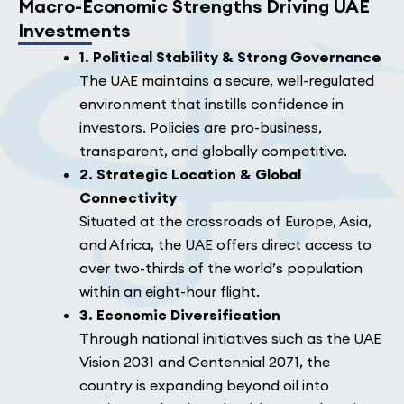
Macro-Economic Strengths Driving UAE
Investments
1. Political Stability & Strong Governance
The UAE maintains a secure, well-regulated
environment that instills confidence in
investors. Policies are pro-business,
transparent, and globally competitive.
2. Strategic Location & Global
Connectivity
Situated at the crossroads of Europe, Asia,
and Africa, the UAE offers direct access to
over two-thirds of the world’s population
within an eight-hour flight.
3. Economic Diversification
Through national initiatives such as the UAE
Vision 2031 and Centennial 2071, the
country is expanding beyond oil into