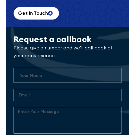
Get In Touch
Request a callback
Please give a number and we’ll call back at
your convenience
Name
Email
Enter
Your
Message