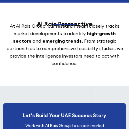
Al Rais Perspective
At Al Rais Group, our research team closely tracks
market developments to identify
high-growth
sectors
and
emerging trends
. From strategic
partnerships to comprehensive feasibility studies, we
provide the intelligence investors need to act with
confidence.
Let’s Build Your UAE Success Story
Work with Al Rais Group to unlock market