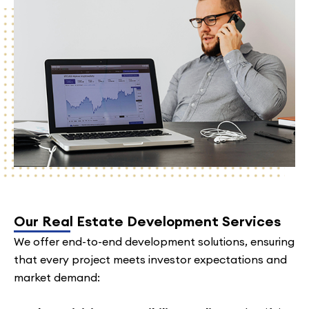
Our Real Estate Development Services
We offer end-to-end development solutions, ensuring
that every project meets investor expectations and
market demand: