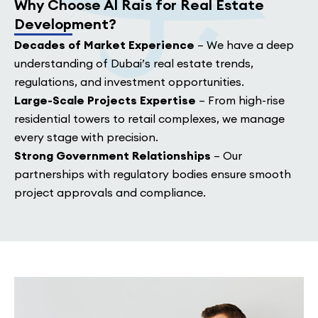
Why Choose Al Rais for Real Estate
Development?
Decades of Market Experience
– We have a deep
understanding of Dubai’s real estate trends,
regulations, and investment opportunities.
Large-Scale Projects Expertise
– From high-rise
residential towers to retail complexes, we manage
every stage with precision.
Strong Government Relationships
– Our
partnerships with regulatory bodies ensure smooth
project approvals and compliance.