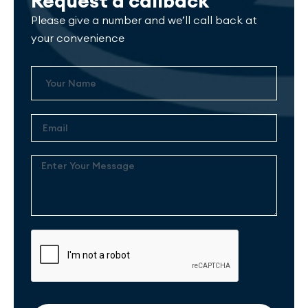
Request a callback
Please give a number and we’ll call back at
your convenience
Name
Email
Enter
Your
Message