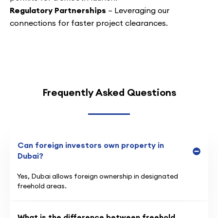
Regulatory Partnerships
– Leveraging our
connections for faster project clearances.
Frequently Asked Questions
Can foreign investors own property in
Dubai?
Yes, Dubai allows foreign ownership in designated
freehold areas.
What is the difference between freehold