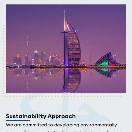
Sustainability Approach
We are committed to developing environmentally