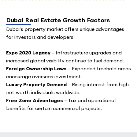
Dubai Real Estate Growth Factors
Dubai’s property market offers unique advantages
for investors and developers:
Expo 2020 Legacy
– Infrastructure upgrades and
increased global visibility continue to fuel demand.
Foreign Ownership Laws
– Expanded freehold areas
encourage overseas investment.
Luxury Property Demand
– Rising interest from high-
net-worth individuals worldwide.
Free Zone Advantages
– Tax and operational
benefits for certain commercial projects.