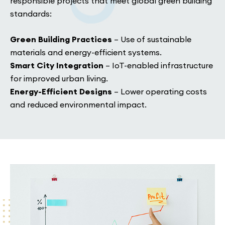
responsible projects that meet global green building
standards:
Green Building Practices
– Use of sustainable
materials and energy-efficient systems.
Smart City Integration
– IoT-enabled infrastructure
for improved urban living.
Energy-Efficient Designs
– Lower operating costs
and reduced environmental impact.