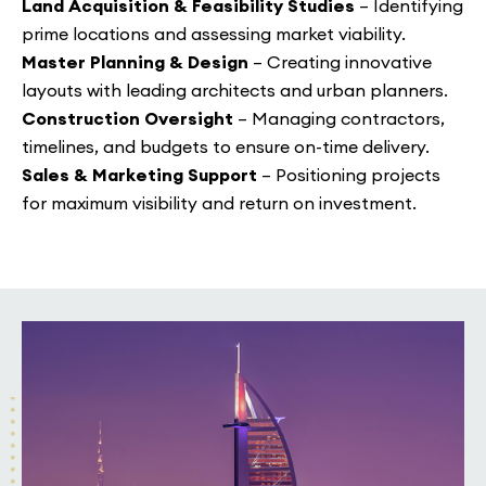
Land Acquisition & Feasibility Studies
– Identifying
prime locations and assessing market viability.
Master Planning & Design
– Creating innovative
layouts with leading architects and urban planners.
Construction Oversight
– Managing contractors,
timelines, and budgets to ensure on-time delivery.
Sales & Marketing Support
– Positioning projects
for maximum visibility and return on investment.