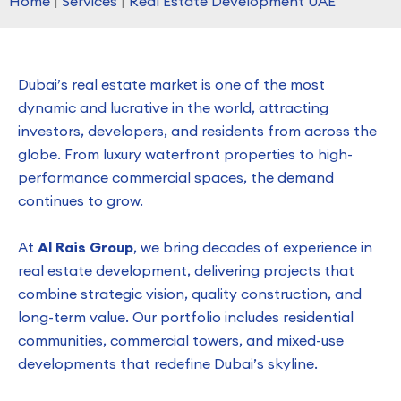
Home
|
Services
|
Real Estate Development UAE
Dubai’s real estate market is one of the most
dynamic and lucrative in the world, attracting
investors, developers, and residents from across the
globe. From luxury waterfront properties to high-
performance commercial spaces, the demand
continues to grow.
At
Al Rais Group
, we bring decades of experience in
real estate development, delivering projects that
combine strategic vision, quality construction, and
long-term value. Our portfolio includes residential
communities, commercial towers, and mixed-use
developments that redefine Dubai’s skyline.