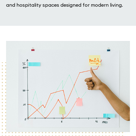
and hospitality spaces designed for modern living.