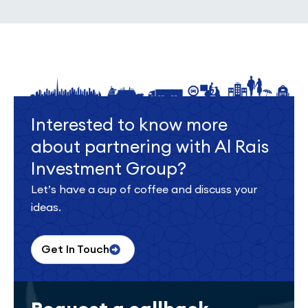
Interested to know more
about partnering with Al Rais
Investment Group?
Let’s have a cup of coffee and discuss your
ideas.
Get In Touch