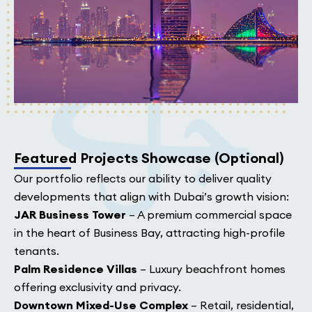
Featured Projects Showcase (Optional)
Our portfolio reflects our ability to deliver quality
developments that align with Dubai’s growth vision:
JAR Business Tower
– A premium commercial space
in the heart of Business Bay, attracting high-profile
tenants.
Palm Residence Villas
– Luxury beachfront homes
offering exclusivity and privacy.
Downtown Mixed-Use Complex
– Retail, residential,