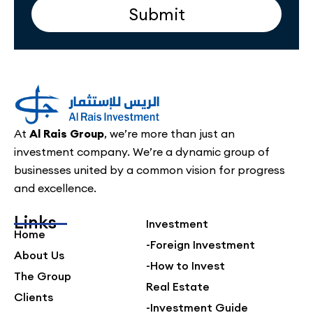
Submit
At
Al Rais Group
, we’re more than just an
investment company. We’re a dynamic group of
businesses united by a common vision for progress
and excellence.
Links
Investment
Home
-Foreign Investment
About Us
-How to Invest
The Group
Real Estate
Clients
-Investment Guide