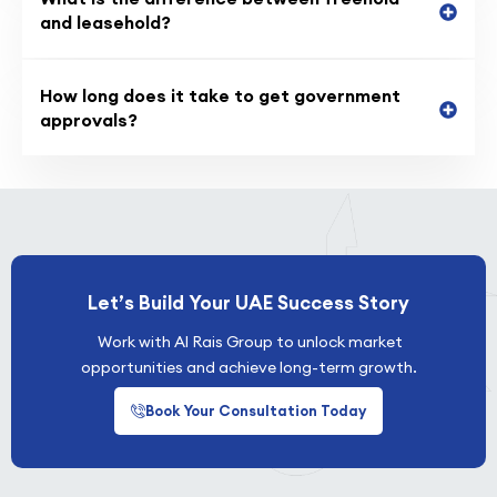
and leasehold?
How long does it take to get government
approvals?
Let’s Build Your UAE Success Story
Work with Al Rais Group to unlock market
opportunities and achieve long-term growth.
Book Your Consultation Today