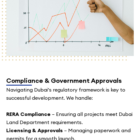
Compliance & Government Approvals
Navigating Dubai’s regulatory framework is key to
successful development. We handle:
RERA Compliance
– Ensuring all projects meet Dubai
Land Department requirements.
Licensing & Approvals
– Managing paperwork and
permits for a smooth launch.