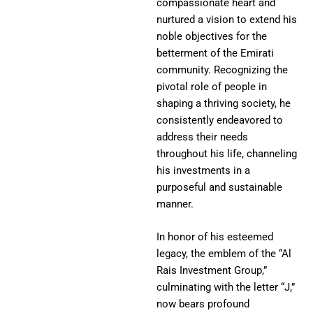
compassionate heart and
nurtured a vision to extend his
noble objectives for the
betterment of the Emirati
community. Recognizing the
pivotal role of people in
shaping a thriving society, he
consistently endeavored to
address their needs
throughout his life, channeling
his investments in a
purposeful and sustainable
manner.
In honor of his esteemed
legacy, the emblem of the “Al
Rais Investment Group,”
culminating with the letter “J,”
now bears profound