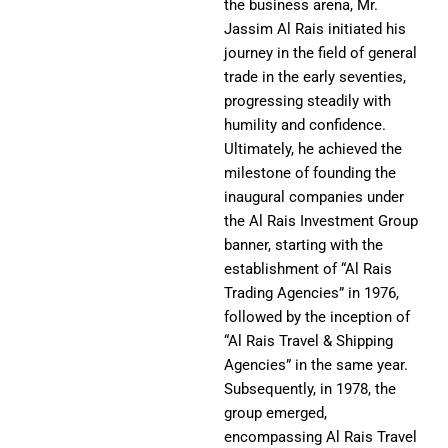
the business arena, Mr.
Jassim Al Rais initiated his
journey in the field of general
trade in the early seventies,
progressing steadily with
humility and confidence.
Ultimately, he achieved the
milestone of founding the
inaugural companies under
the Al Rais Investment Group
banner, starting with the
establishment of “Al Rais
Trading Agencies” in 1976,
followed by the inception of
“Al Rais Travel & Shipping
Agencies” in the same year.
Subsequently, in 1978, the
group emerged,
encompassing Al Rais Travel