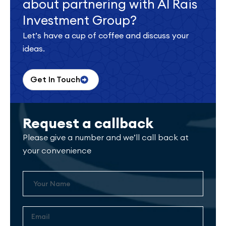
about partnering with Al Rais
Investment Group?
Let’s have a cup of coffee and discuss your
ideas.
Get In Touch
Request a callback
Please give a number and we’ll call back at
your convenience
Name
Email