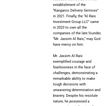
establishment of the
“Kangaroo Delivery Services”
in 2021. Finally, the “Al Rais
Investment Group LLC” came
in 2023 to own all the
companies of the late founder,
“Mr. Jassim Al Rais,” may God
have mercy on him.
Mr. Jassim Al Rais
exemplified courage and
fearlessness in the face of
challenges, demonstrating a
remarkable ability to make
tough decisions with
unwavering determination and
bravery. Despite his resolute
nature, he possessed a