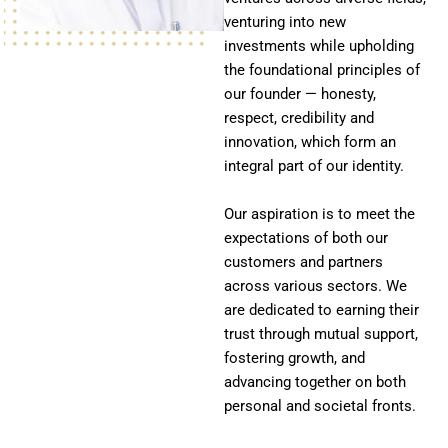
venturing into new
investments while upholding
the foundational principles of
our founder — honesty,
respect, credibility and
innovation, which form an
integral part of our identity.
Our aspiration is to meet the
expectations of both our
customers and partners
across various sectors. We
are dedicated to earning their
trust through mutual support,
fostering growth, and
advancing together on both
personal and societal fronts.