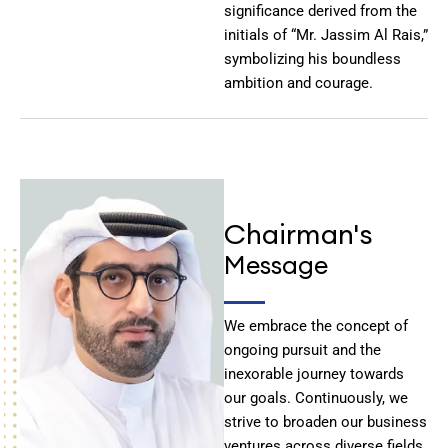
significance derived from the
initials of “Mr. Jassim Al Rais,”
symbolizing his boundless
ambition and courage.
Chairman's
Message
We embrace the concept of
ongoing pursuit and the
inexorable journey towards
our goals. Continuously, we
strive to broaden our business
ventures across diverse fields,