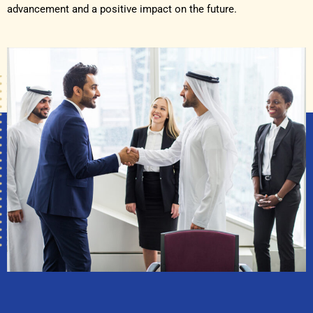
advancement and a positive impact on the future.