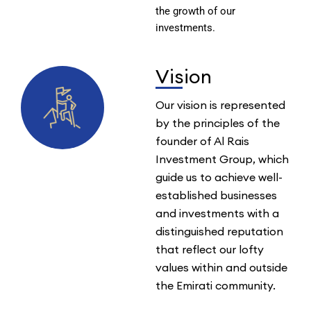
the growth of our
investments.
Vision
Our vision is represented
by the principles of the
founder of Al Rais
Investment Group, which
guide us to achieve well-
established businesses
and investments with a
distinguished reputation
that reflect our lofty
values within and outside
the Emirati community.