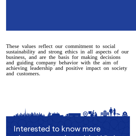
These values reflect our commitment to social
sustainability and strong ethics in all aspects of our
business, and are the basis for making decisions
and guiding company behavior with the aim of
achieving leadership and positive impact on society
and customers.
Interested to know more