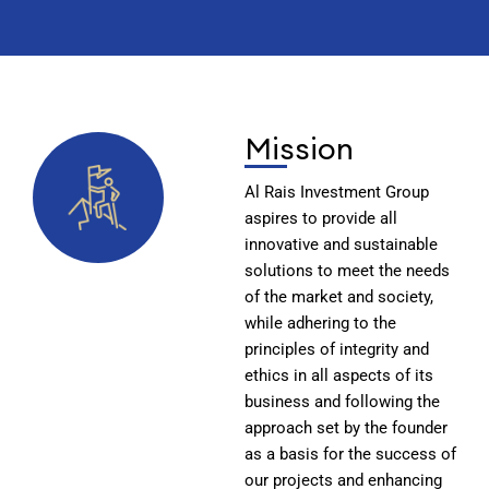
Mission
Al Rais Investment Group
aspires to provide all
innovative and sustainable
solutions to meet the needs
of the market and society,
while adhering to the
principles of integrity and
ethics in all aspects of its
business and following the
approach set by the founder
as a basis for the success of
our projects and enhancing