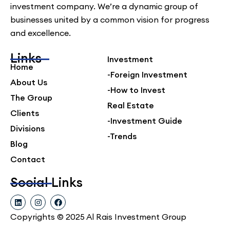
investment company. We’re a dynamic group of
businesses united by a common vision for progress
and excellence.
Links
Investment
Home
-Foreign Investment
About Us
-How to Invest
The Group
Real Estate
Clients
-Investment Guide
Divisions
-Trends
Blog
Contact
Social Links
L
I
F
i
n
a
n
s
c
Copyrights © 2025 Al Rais Investment Group
k
t
e
e
a
b