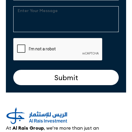
Enter
Your
Message
Submit
At
Al Rais Group
, we’re more than just an