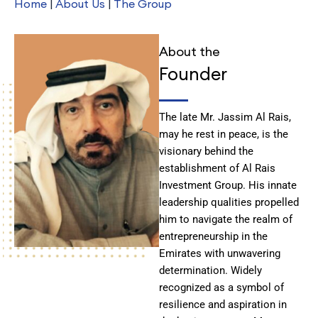
Home
|
About Us
|
The Group
About the
Founder
The late Mr. Jassim Al Rais,
may he rest in peace, is the
visionary behind the
establishment of Al Rais
Investment Group. His innate
leadership qualities propelled
him to navigate the realm of
entrepreneurship in the
Emirates with unwavering
determination. Widely
recognized as a symbol of
resilience and aspiration in