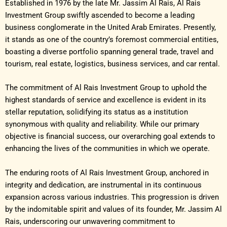
Established in 1976 by the late Mr. Jassim Al Rais, Al Rais
Investment Group swiftly ascended to become a leading
business conglomerate in the United Arab Emirates. Presently,
it stands as one of the country’s foremost commercial entities,
boasting a diverse portfolio spanning general trade, travel and
tourism, real estate, logistics, business services, and car rental.
The commitment of Al Rais Investment Group to uphold the
highest standards of service and excellence is evident in its
stellar reputation, solidifying its status as a institution
synonymous with quality and reliability. While our primary
objective is financial success, our overarching goal extends to
enhancing the lives of the communities in which we operate.
The enduring roots of Al Rais Investment Group, anchored in
integrity and dedication, are instrumental in its continuous
expansion across various industries. This progression is driven
by the indomitable spirit and values of its founder, Mr. Jassim Al
Rais, underscoring our unwavering commitment to