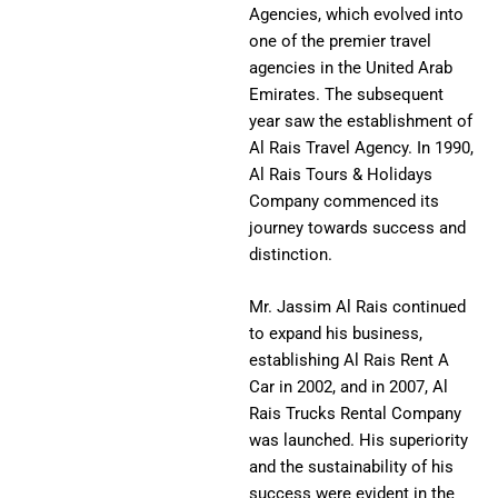
Agencies, which evolved into
one of the premier travel
agencies in the United Arab
Emirates. The subsequent
year saw the establishment of
Al Rais Travel Agency. In 1990,
Al Rais Tours & Holidays
Company commenced its
journey towards success and
distinction.
Mr. Jassim Al Rais continued
to expand his business,
establishing Al Rais Rent A
Car in 2002, and in 2007, Al
Rais Trucks Rental Company
was launched. His superiority
and the sustainability of his
success were evident in the