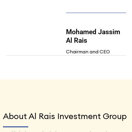
Mohamed Jassim
Al Rais
Chairman and CEO
About Al Rais Investment Group