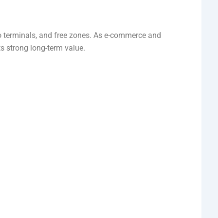
rgo terminals, and free zones. As e-commerce and
s strong long-term value.