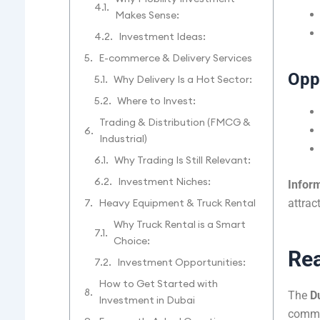
Makes Sense:
Investment Ideas:
E-commerce & Delivery Services
Oppo
Why Delivery Is a Hot Sector:
Where to Invest:
Trading & Distribution (FMCG &
Industrial)
Why Trading Is Still Relevant:
Investment Niches:
Inform
attrac
Heavy Equipment & Truck Rental
Why Truck Rental is a Smart
Choice:
Rea
Investment Opportunities:
How to Get Started with
The
D
Investment in Dubai
commer