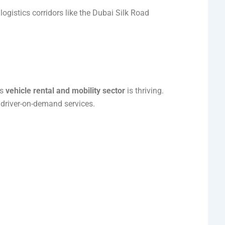
ogistics corridors like the Dubai Silk Road
’s
vehicle rental and mobility sector
is thriving.
d driver-on-demand services.