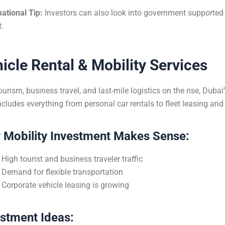
ational Tip:
Investors can also look into government supported l
t.
icle Rental & Mobility Services
ourism, business travel, and last-mile logistics on the rise, Dubai
ncludes everything from personal car rentals to fleet leasing an
 Mobility Investment Makes Sense:
High tourist and business traveler traffic
Demand for flexible transportation
Corporate vehicle leasing is growing
estment Ideas: