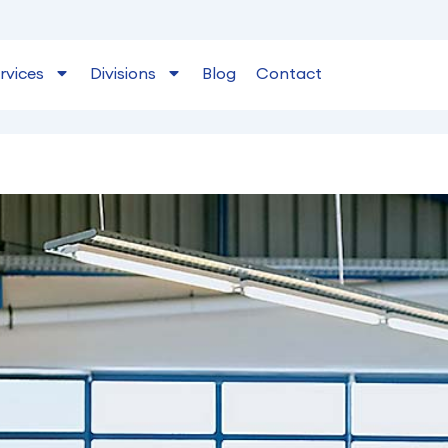
rvices
Divisions
Blog
Contact