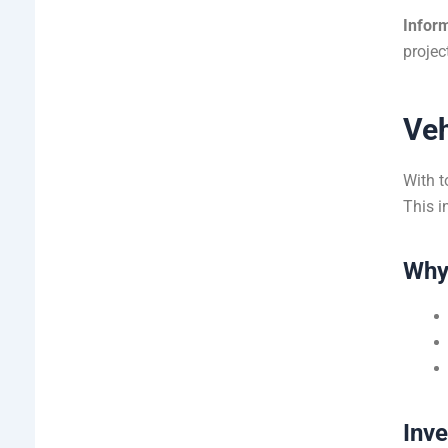
Inform
projec
Veh
With t
This i
Why
Inv