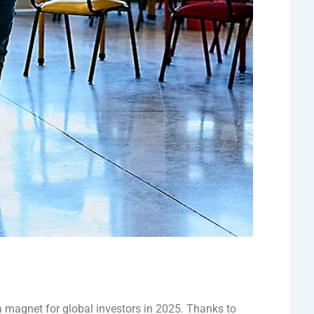
a magnet for global investors in 2025. Thanks to