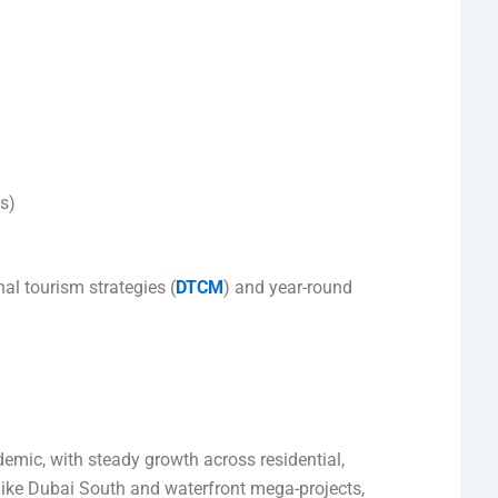
es)
nal tourism strategies (
DTCM
) and year-round
ic, with steady growth across residential,
ike Dubai South and waterfront mega-projects,