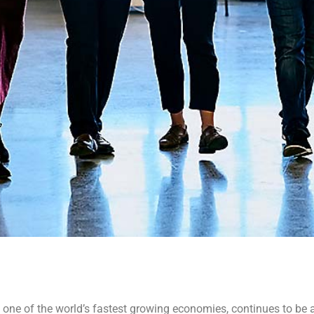
 one of the world’s fastest growing economies, continues to be 