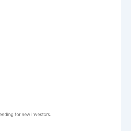
rending for new investors.