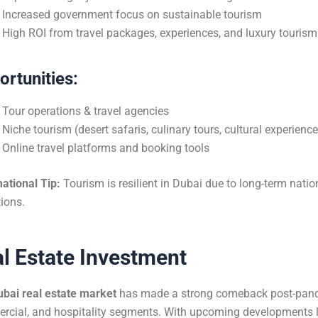
Increased government focus on sustainable tourism
High ROI from travel packages, experiences, and luxury tourism
rtunities:
Tour operations & travel agencies
Niche tourism (desert safaris, culinary tours, cultural experienc
Online travel platforms and booking tools
ational Tip:
Tourism is resilient in Dubai due to long-term natio
tions.
l Estate Investment
ubai real estate market
has made a strong comeback post-pandem
cial, and hospitality segments. With upcoming developments l