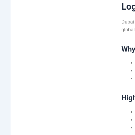
Log
Dubai 
global
Why 
High