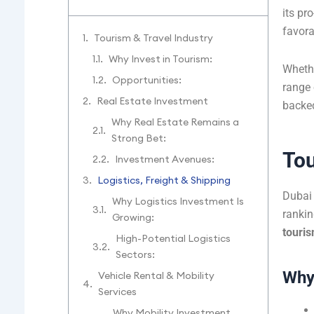
its pr
favora
Tourism & Travel Industry
Why Invest in Tourism:
Whethe
Opportunities:
range 
Real Estate Investment
backed
Why Real Estate Remains a
Strong Bet:
Tou
Investment Avenues:
Logistics, Freight & Shipping
Dubai 
Why Logistics Investment Is
rankin
Growing:
touri
High-Potential Logistics
Sectors:
Why 
Vehicle Rental & Mobility
Services
Why Mobility Investment