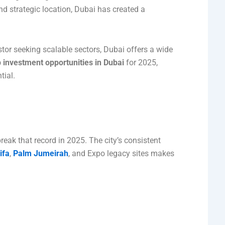
and strategic location, Dubai has created a
stor seeking scalable sectors, Dubai offers a wide
p investment opportunities in Dubai
for 2025,
tial.
reak that record in 2025. The city’s consistent
ifa
,
Palm Jumeirah
, and Expo legacy sites makes