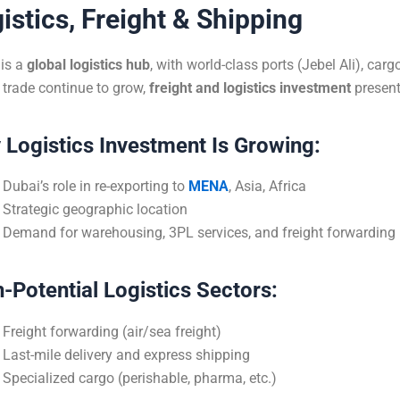
istics, Freight & Shipping
is a
global logistics hub
, with world-class ports (Jebel Ali), ca
 trade continue to grow,
freight and logistics investment
present
Logistics Investment Is Growing:
Dubai’s role in re-exporting to
MENA
, Asia, Africa
Strategic geographic location
Demand for warehousing, 3PL services, and freight forwarding
-Potential Logistics Sectors:
Freight forwarding (air/sea freight)
Last-mile delivery and express shipping
Specialized cargo (perishable, pharma, etc.)