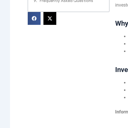
Frequently Asked Questions
invest
Why
Inv
Inform