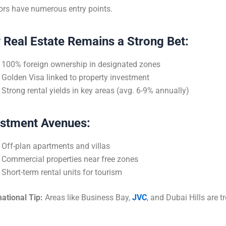
ors have numerous entry points.
 Real Estate Remains a Strong Bet:
100% foreign ownership in designated zones
Golden Visa linked to property investment
Strong rental yields in key areas (avg. 6-9% annually)
estment Avenues:
Off-plan apartments and villas
Commercial properties near free zones
Short-term rental units for tourism
ational Tip:
Areas like Business Bay,
JVC
, and Dubai Hills are t