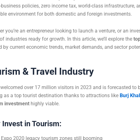
o-business policies, zero income tax, world-class infrastructure, 
ble environment for both domestic and foreign investments.
r you’re an entrepreneur looking to launch a venture, or an inve
of industries ready for growth. In this article, we’ll explore the
to
 by current economic trends, market demands, and sector poten
rism & Travel Industry
welcomed over 17 million visitors in 2023 and is forecasted to b
g as a top tourist destination thanks to attractions like
Burj Khal
sm investment
highly viable.
Invest in Tourism:
Expo 2020 legacy tourism zones still booming