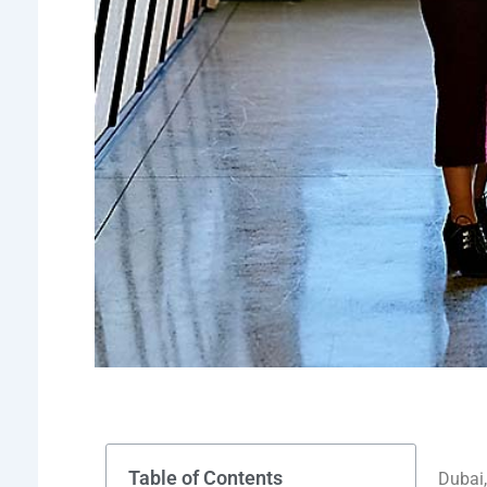
Table of Contents
Dubai,