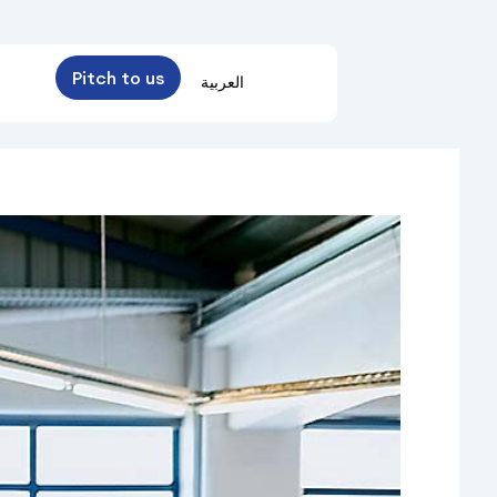
Pitch to us
العربية