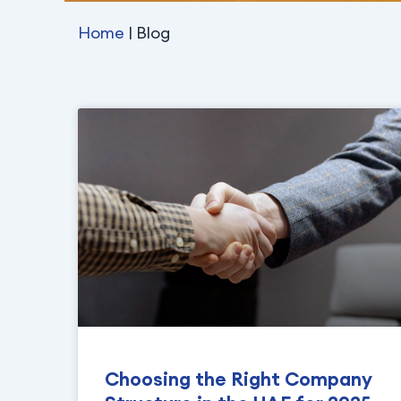
Home
| Blog
Choosing the Right Company