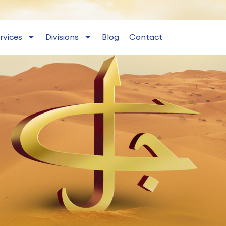
rvices
Divisions
Blog
Contact