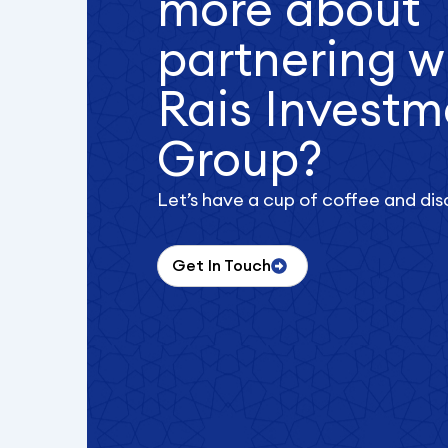
more about
partnering w
Rais Investm
Group?
Let’s have a cup of coffee and dis
Get In Touch