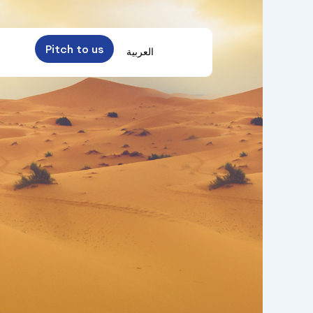
Pitch to us
العربية