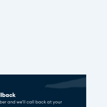
llback
ber and we’ll call back at your