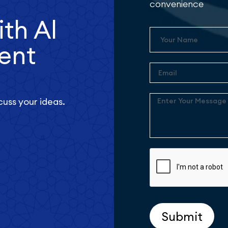
convenience
ith Al
Name
ent
Email
Enter
cuss your ideas.
Your
Message
Submit