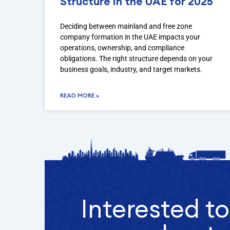
Structure in the UAE for 2025
Deciding between mainland and free zone
company formation in the UAE impacts your
operations, ownership, and compliance
obligations. The right structure depends on your
business goals, industry, and target markets.
READ MORE »
Interested t