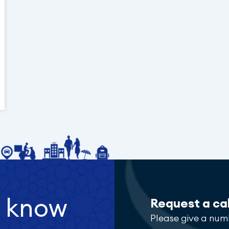
o know
Request a ca
Please give a num